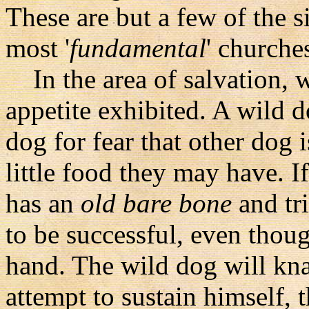
These are but a few of the 
most '
fundamental
' churche
In the area of salvation, w
appetite exhibited. A wild d
dog for fear that other dog 
little food they may have. 
has an
old bare bone
and tri
to be successful, even thou
hand. The wild dog will kn
attempt to sustain himself,