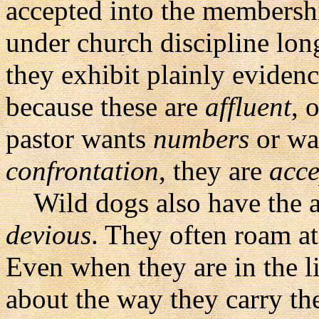
accepted into the membersh
under church discipline lon
they exhibit plainly eviden
because these are
affluent
, 
pastor wants
numbers
or wa
confrontation
, they are
acce
Wild dogs also have the at
devious
. They often roam a
Even when they are in the li
about the way they carry the