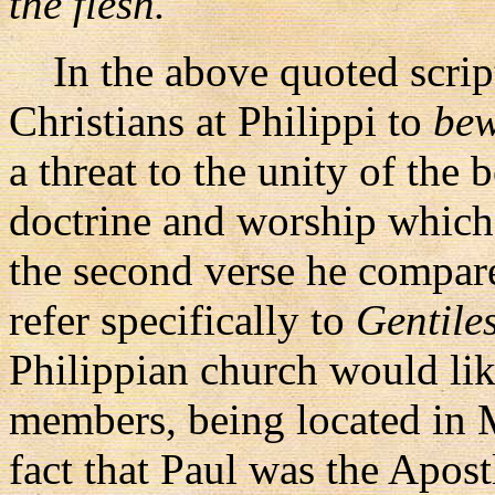
the flesh."
In the above quoted script
Christians at Philippi to
bew
a threat to the unity of the 
doctrine and worship which 
the second verse he compar
refer specifically to
Gentile
Philippian church would li
members, being located in 
fact that Paul was the Apost