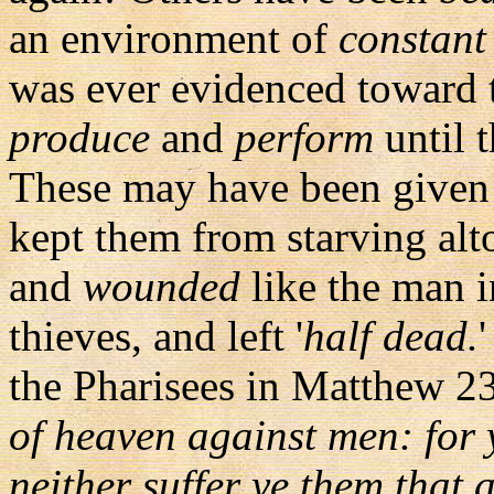
an environment of
constant 
was ever evidenced toward
produce
and
perform
until 
These may have been given
kept them from starving alt
and
wounded
like the man 
thieves, and left '
half dead.
the Pharisees in Matthew 23
of heaven against men: for y
neither suffer ye them that a