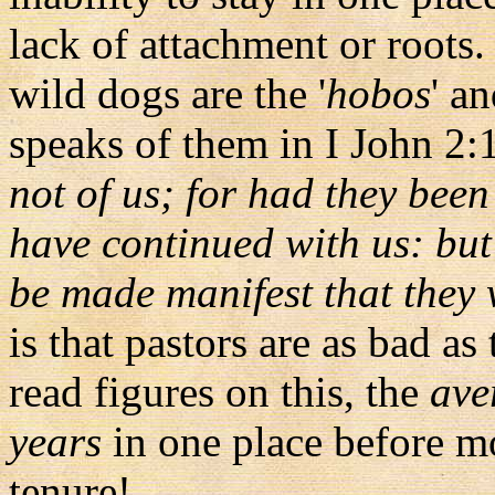
lack of attachment or roots.
wild dogs are the '
hobos
' an
speaks of them in I John 2:
not of us; for had they been
have continued with us: but
be made manifest that they w
is that pastors are as bad as
read figures on this, the
ave
years
in one place before m
tenure!