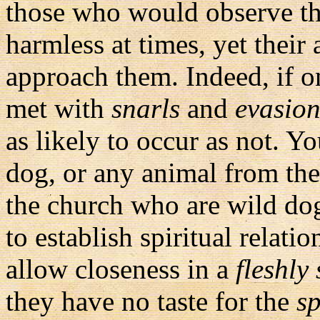
those who would observe t
harmless at times, yet their
approach them. Indeed, if o
met with
snarls
and
evasio
as likely to occur as not. Yo
dog, or any animal from the 
the church who are wild dog
to establish spiritual relat
allow closeness in a
fleshly
they have no taste for the
sp