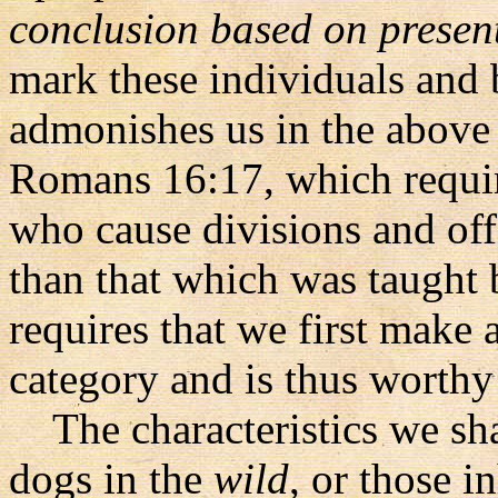
conclusion based on presen
mark these individuals and 
admonishes us in the above 
Romans 16:17, which require
who cause divisions and off
than that which was taught 
requires that we first make 
category and is thus worthy
The characteristics we shal
dogs in the
wild
, or those i