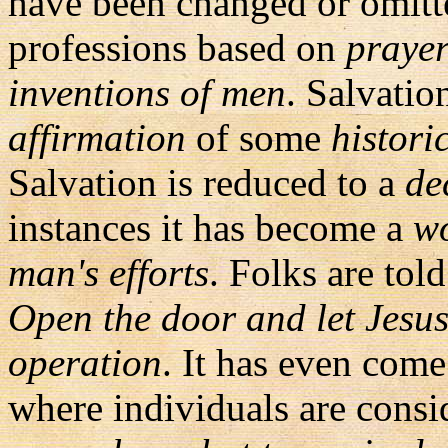
have been changed or omitt
professions based on
prayer
inventions of men
. Salvati
affirmation
of some
histori
Salvation is reduced to a
de
instances it has become a
wo
man's efforts
. Folks are told 
Open the door and let Jesus
operation
. It has even com
where individuals are cons