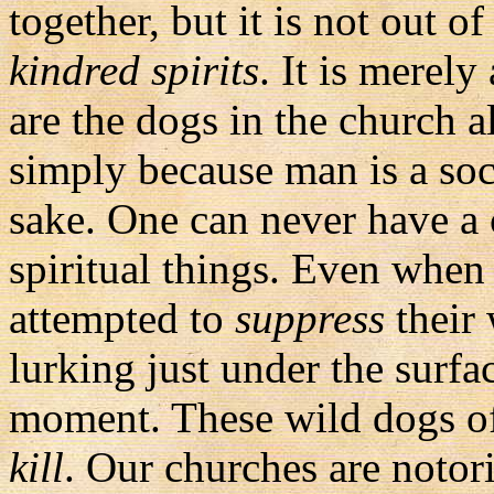
together, but it is not out o
kindred spirits
. It is merely
are the dogs in the church
simply because man is a soc
sake. One can never have a 
spiritual things. Even when 
attempted to
suppress
their 
lurking just under the surfa
moment. These wild dogs of 
kill
. Our churches are notor