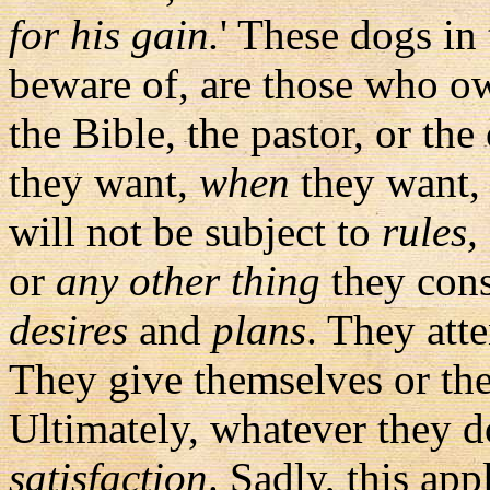
for his gain.
' These dogs in
beware of, are those who ow
the Bible, the pastor, or t
they want,
when
they want,
will not be subject to
rules,
or
any other thing
they consi
desires
and
plans
. They atte
They give themselves or thei
Ultimately, whatever they d
satisfaction
. Sadly, this app