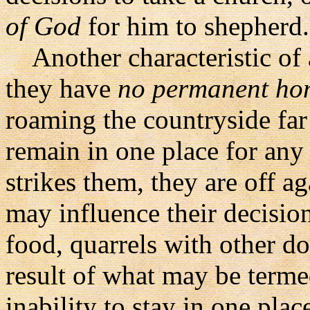
of God
for him to shepherd.
Another characteristic of a 
they have
no permanent ho
roaming the countryside fa
remain in one place for any
strikes them, they are off a
may influence their decision
food, quarrels with other do
result of what may be termed
inability to stay in one plac