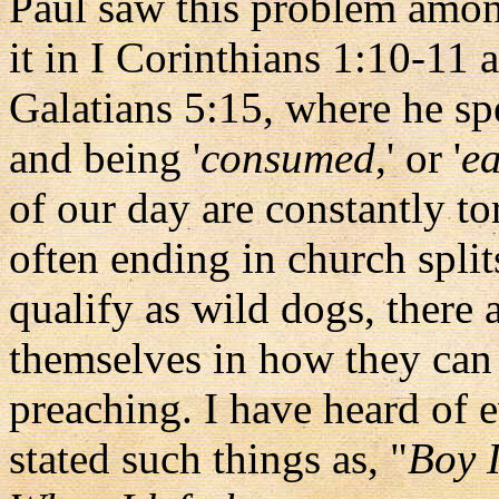
Paul saw this problem amon
it in I Corinthians 1:10-11 
Galatians 5:15, where he spe
and being '
consumed
,' or '
ea
of our day are constantly to
often ending in church spli
qualify as wild dogs, there
themselves in how they can 
preaching. I have heard of 
stated such things as, "
Boy I