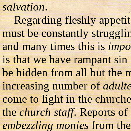
salvation
.
Regarding fleshly appetite
must be constantly struggli
and many times this is
impo
is that we have rampant sin
be hidden from all but the 
increasing number of
adulte
come to light in the church
the
church staff
. Reports of
embezzling monies
from the