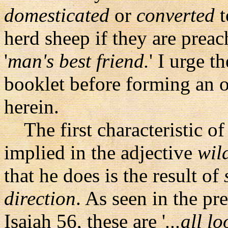
domesticated
or
converted
t
herd sheep if they are prea
'
man's best friend.
' I urge t
booklet before forming an op
herein.
The first characteristic of 
implied in the adjective
wil
that he does is the result of
direction
. As seen in the p
Isaiah 56, these are '
...all l