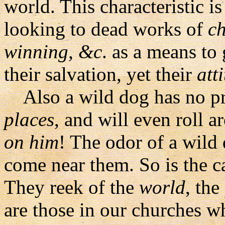
world. This characteristic is
looking to dead works of
ch
winning, &c
. as a means to
their salvation, yet their
att
Also a wild dog has no pr
places
, and will even roll a
on him
! The odor of a wild 
come near them. So is the c
They reek of the
world
, the
are those in our churches 