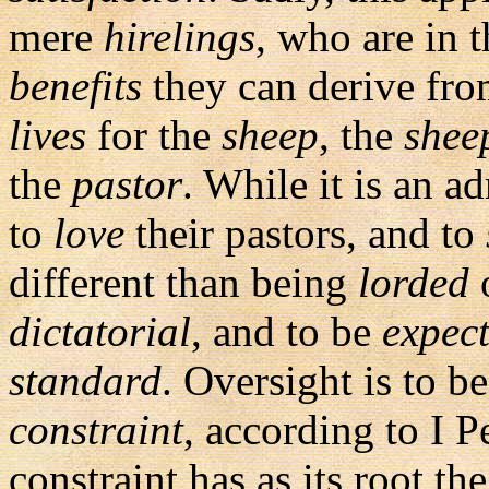
mere
hirelings
, who are in 
benefits
they can derive fro
lives
for the
sheep
, the
shee
the
pastor
. While it is an a
to
love
their pastors, and to
different than being
lorded
o
dictatorial
, and to be
expec
standard
. Oversight is to b
constraint
, according to I 
constraint has as its root th