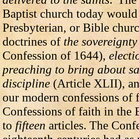
Baptist church today would 
Presbyterian, or Bible chur
doctrines of
the sovereignty
Confession of 1644),
electi
preaching to bring about sa
discipline
(Article XLII), an
our modern confessions of fa
Confessions of faith in the
to
fifteen
articles. The Conf