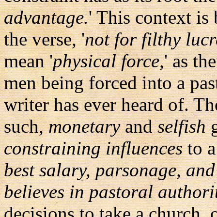
advantage.
' This context is
the verse, '
not for filthy luc
mean '
physical force,
' as th
men being forced into a pas
writer has ever heard of. T
such,
monetary
and
selfish
g
constraining influences
to a
best salary, parsonage, and
believes in pastoral authori
decisions to take a church, 