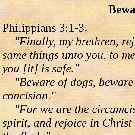
Bewa
Philippians 3:1-3:
"Finally, my brethren, rej
same things unto you, to me 
you [it] is safe."
"Beware of dogs, beware of
concision."
"For we are the circumcis
spirit, and rejoice in Chris