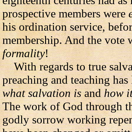
eighteenth centuries had a
prospective members were
his ordination service, bef
membership. And the vote 
formality
!
With regards to true salvat
preaching and teaching has 
what salvation is
and
how i
The work of God through the
godly sorrow working repent