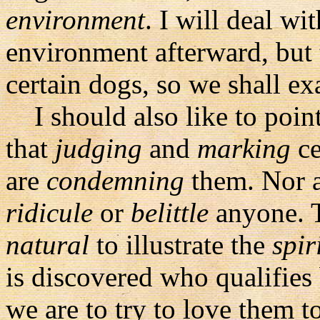
environment
. I will deal w
environment afterward, but 
certain dogs, so we shall ex
I should also like to point
that
judging
and
marking
ce
are
condemning
them. Nor a
ridicule
or
belittle
anyone. T
natural
to illustrate the
spir
is discovered who qualifies 
we are to try to love them t