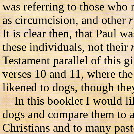
was referring to those who 
as circumcision, and other
r
It is clear then, that Paul w
these individuals, not their
Testament parallel of this g
verses 10 and 11, where the
likened to dogs, though the
In this booklet I would like
dogs and compare them to a
Christians and to many past