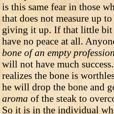
is this same fear in those w
that does not measure up to
giving it up. If that little b
have no peace at all. Anyon
bone of an empty professio
will not have much success. 
realizes the bone is worthles
he will drop the bone and go 
aroma
of the steak to over
So it is in the individual 