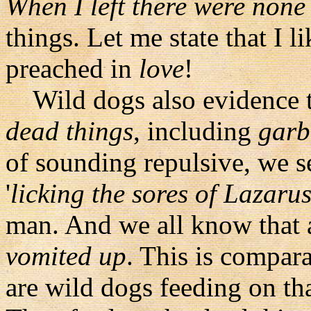
When I left there were none 
things. Let me state that I l
preached in
love
!
Wild dogs also evidence th
dead things
, including
garb
of sounding repulsive, we s
'
licking the sores of Lazaru
man. And we all know that a
vomited up
. This is compar
are wild dogs feeding on th