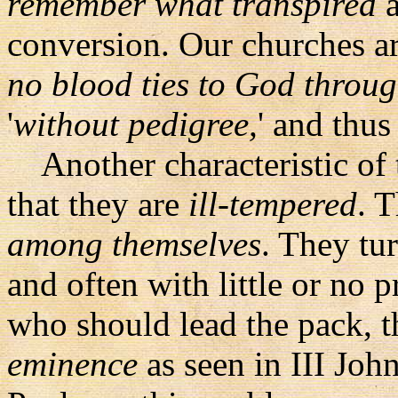
remember what transpired
a
conversion. Our churches a
no blood ties to God throug
'
without pedigree,
' and thus 
Another characteristic of 
that they are
ill-tempered
. 
among themselves
. They tu
and often with little or no 
who should lead the pack, t
eminence
as seen in III John