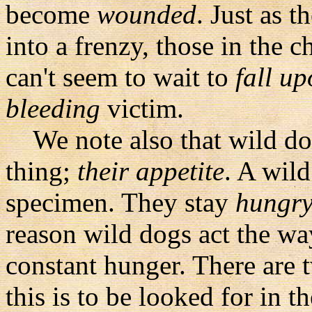
become
wounded
. Just as t
into a frenzy, those in the 
can't seem to wait to
fall u
bleeding
victim.
We note also that wild dog
thing;
their appetite
. A wil
specimen. They stay
hungr
reason wild dogs act the way
constant hunger. There are 
this is to be looked for in 