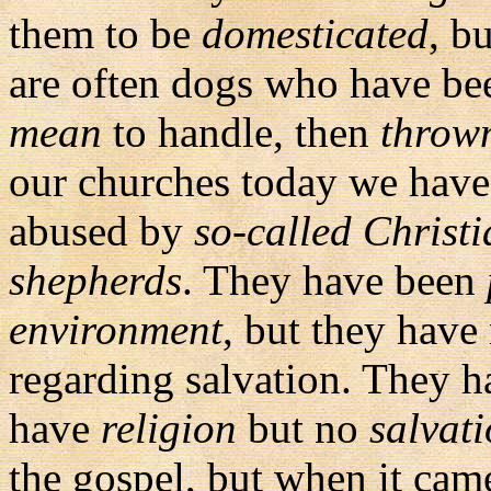
them to be
domesticated
, b
are often dogs who have b
mean
to handle, then
throw
our churches today we have
abused by
so-called Christi
shepherds
. They have been
environment
, but they have
regarding salvation. They h
have
religion
but no
salvat
the gospel, but when it cam