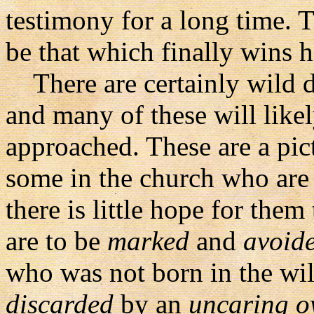
testimony for a long time. T
be that which finally wins h
There are certainly wild d
and many of these will likel
approached. These are a pic
some in the church who are 
there is little hope for the
are to be
marked
and
avoid
who was not born in the wi
discarded
by an
uncaring 