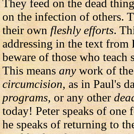
They feed on the dead thin
on the infection of others. 
their own
fleshly efforts
. Th
addressing in the text from 
beware of those who teach s
This means
any
work of the 
circumcision
, as in Paul's d
programs,
or any other
dea
today! Peter speaks of one f
he speaks of returning to t