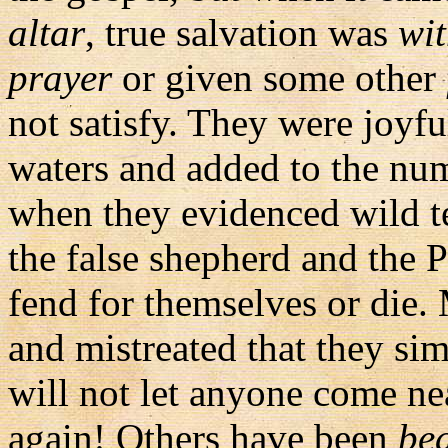
altar
, true salvation was
wi
prayer
or given some other
not satisfy. They were joyf
waters and added to the num
when they evidenced wild t
the false shepherd and the Ph
fend for themselves or die
and mistreated that they sim
will not let anyone come nea
again! Others have been
be