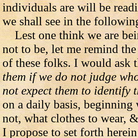
individuals are will be read
we shall see in the followin
Lest one think we are be
not to be, let me remind the
of these folks. I would ask th
them if we do not judge who
not expect them to identify 
on a daily basis, beginning 
not, what clothes to wear, 
I propose to set forth herei