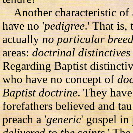
Another characteristic of a
have no '
pedigree
.' That is
actually
no particular bree
areas:
doctrinal distinctives
Regarding Baptist distinctiv
who have no concept of
doc
Baptist doctrine
. They have
forefathers believed and ta
preach a '
generic
' gospel in
delivered to the saints
.' The