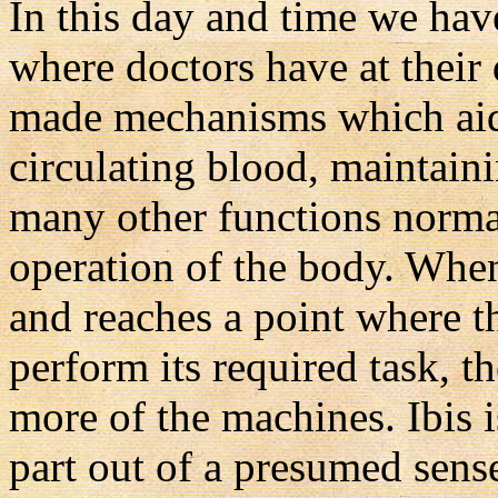
In this day and time we hav
where doctors have at their
made mechanisms which aid 
circulating blood, maintaini
many other functions normal
operation of the body. When
and reaches a point where t
perform its required task, 
more of the machines. Ibis i
part out of a presumed sense