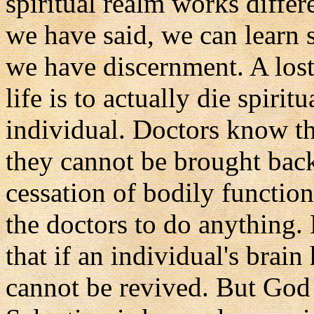
spiritual realm works differ
we have said, we can learn sp
we have discernment. A lost
life is to actually die spiri
individual. Doctors know tha
they cannot be brought back
cessation of bodily function
the doctors to do anything.
that if an individual's brain
cannot be revived. But God