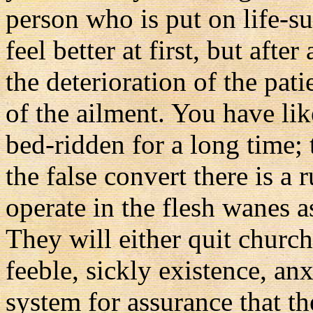
person who is put on life-
feel better at first, but afte
the deterioration of the pat
of the ailment. You have li
bed-ridden for a long time; 
the false convert there is a r
operate in the flesh wanes a
They will either quit church 
feeble, sickly existence, an
system for assurance that the