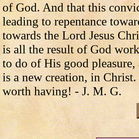
of God. And that this conv
leading to repentance toward
towards the Lord Jesus Christ
is all the result of God wor
to do of His good pleasure, 
is a new creation, in Christ.
worth having! - J. M. G.