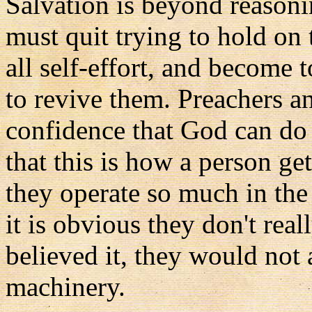
Salvation is beyond reasoni
must quit trying to hold on
all self-effort, and become 
to revive them. Preachers 
confidence that God can do t
that this is how a person ge
they operate so much in the 
it is obvious they don't reall
believed it, they would not 
machinery.