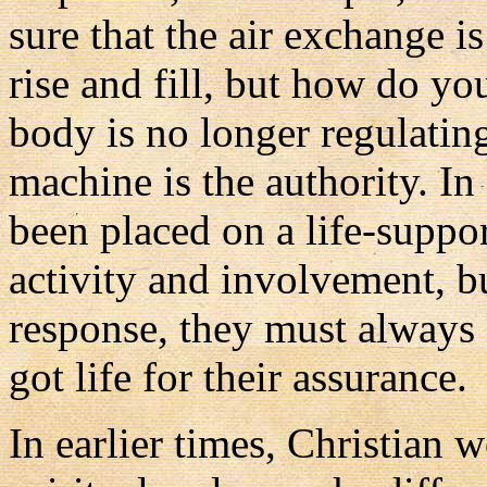
sure that the air exchange i
rise and fill, but how do yo
body is no longer regulating
machine is the authority. In
been placed on a life-supp
activity and involvement, but
response, they must always
got life for their assurance.
In earlier times, Christian 