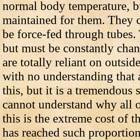
normal body temperature, bu
maintained for them. They 
be force-fed through tubes.
but must be constantly cha
are totally reliant on outsi
with no understanding that a
this, but it is a tremendous
cannot understand why all of
this is the extreme cost of t
has reached such proportion