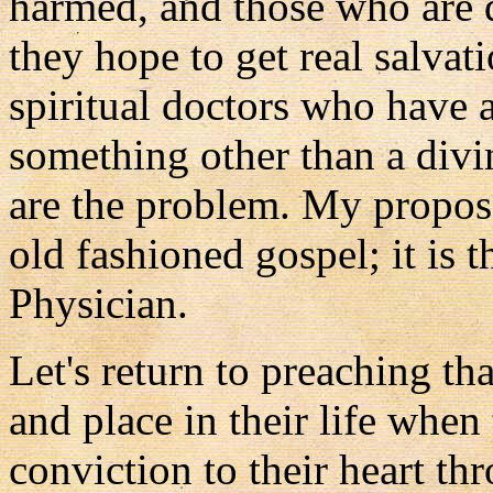
harmed, and those who are 
they hope to get real salvat
spiritual doctors who have 
something other than a divin
are the problem. My proposed
old fashioned gospel; it is t
Physician.
Let's return to preaching th
and place in their life whe
conviction to their heart t