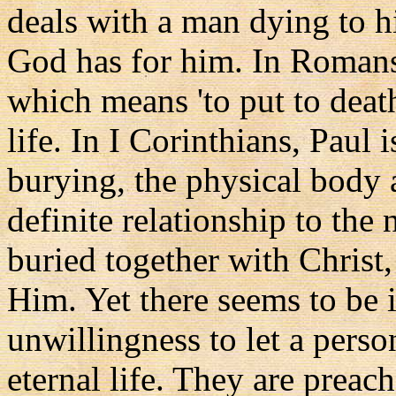
deals with a man dying to hi
God has for him. In Romans,
which means 'to put to death
life. In I Corinthians, Paul 
burying, the physical body a
definite relationship to the
buried together with Christ,
Him. Yet there seems to be 
unwillingness to let a person
eternal life. They are preac