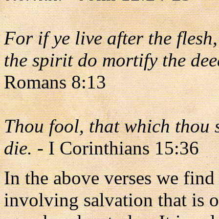
For if ye live after the flesh
the spirit do mortify the dee
Romans 8:13
Thou fool, that which thou s
die.
- I Corinthians 15:36
In the above verses we find a
involving salvation that is 