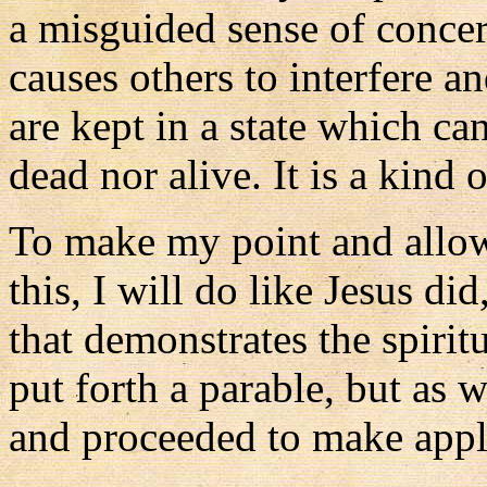
a misguided sense of conce
causes others to interfere 
are kept in a state which ca
dead nor alive. It is a kind o
To make my point and allow 
this, I will do like Jesus d
that demonstrates the spiritu
put forth a parable, but as 
and proceeded to make appli