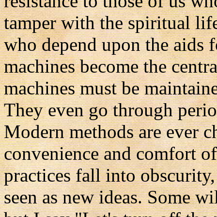
resistance to those of us w
tamper with the spiritual li
who depend upon the aids fo
machines become the central
machines must be maintained
They even go through perio
Modern methods are ever ch
convenience and comfort of t
practices fall into obscurity
seen as new ideas. Some wil