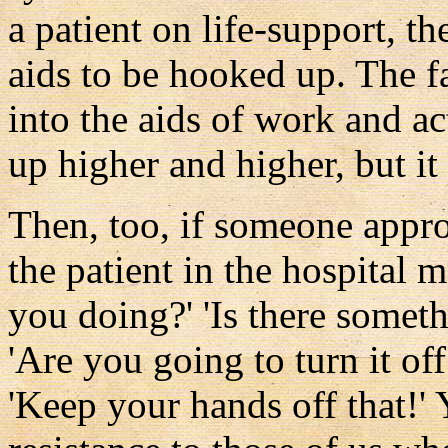
a patient on life-support, t
aids to be hooked up. The fa
into the aids of work and act
up higher and higher, but it 
Then, too, if someone appro
the patient in the hospital
you doing?' 'Is there somet
'Are you going to turn it of
'Keep your hands off that!'