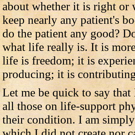
about whether it is right or
keep nearly any patient's bo
do the patient any good? Do
what life really is. It is mo
life is freedom; it is experie
producing; it is contributing
Let me be quick to say that
all those on life-support ph
their condition. I am simply
which I did not create nor ca