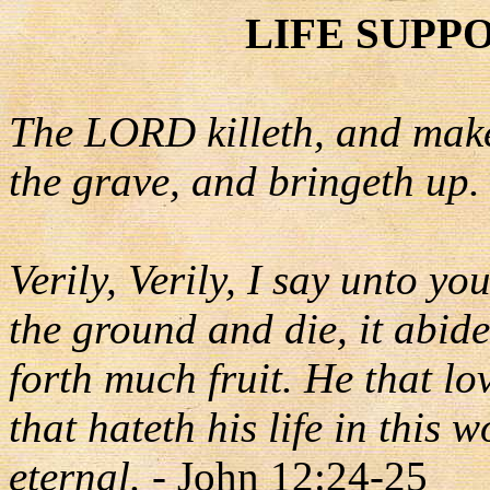
LIFE SUPP
The LORD killeth, and make
the grave, and bringeth up.
Verily, Verily, I say unto yo
the ground and die, it abidet
forth much fruit. He that lov
that hateth his life in this w
eternal.
- John 12:24-25