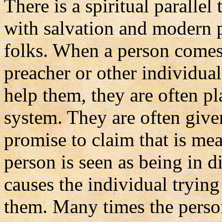
There is a spiritual parallel 
with salvation and modern p
folks. When a person comes 
preacher or other individua
help them, they are often pl
system. They are often given
promise to claim that is mea
person is seen as being in d
causes the individual tryin
them. Many times the person