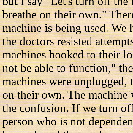
but I say "Let's turn off th
breathe on their own." There
machine is being used. We h
the doctors resisted attemp
machines hooked to their lo
not be able to function," th
machines were unplugged, th
on their own. The machine 
the confusion. If we turn off
person who is not dependen