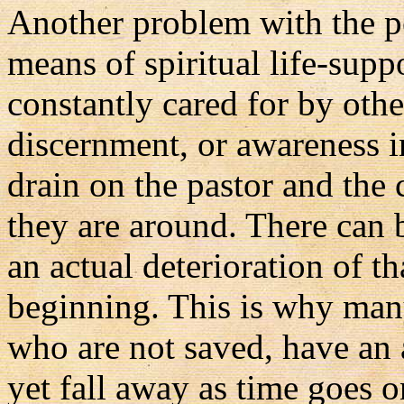
Another problem with the 
means of spiritual life-suppo
constantly cared for by othe
discernment, or awareness i
drain on the pastor and the
they are around. There can b
an actual deterioration of t
beginning. This is why man
who are not saved, have an 
yet fall away as time goes on