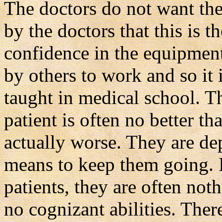
The doctors do not want the 
by the doctors that this is t
confidence in the equipment
by others to work and so it i
taught in medical school. Th
patient is often no better th
actually worse. They are de
means to keep them going. I
patients, they are often not
no cognizant abilities. There