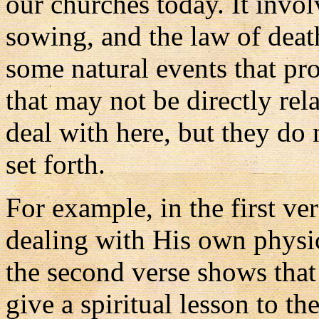
our churches today. It invol
sowing, and the law of deat
some natural events that pr
that may not be directly rela
deal with here, but they do n
set forth.
For example, in the first ve
dealing with His own physic
the second verse shows that
give a spiritual lesson to the 