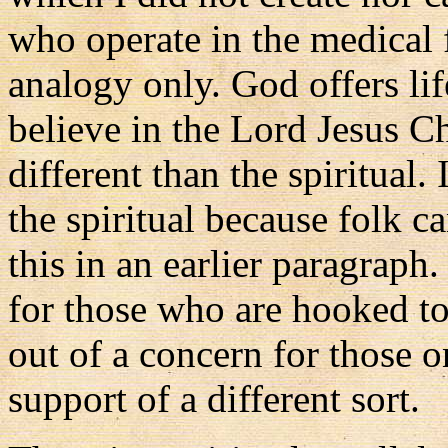
who operate in the medical fi
analogy only. God offers lif
believe in the Lord Jesus Ch
different than the spiritual
the spiritual because folk ca
this in an earlier paragraph.
for those who are hooked to
out of a concern for those on 
support of a different sort.