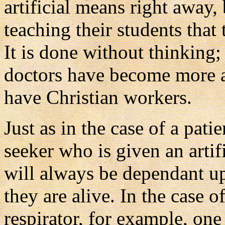
artificial means right away, 
teaching their students that 
It is done without thinking; i
doctors have become more a
have Christian workers.
Just as in the case of a pati
seeker who is given an artifi
will always be dependant up
they are alive. In the case o
respirator, for example, one