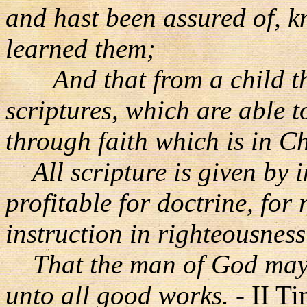
and hast been assured of, 
learned them;
And that from a child th
scriptures, which are able 
through faith which is in Ch
All scripture is given by i
profitable for doctrine, for 
instruction in righteousness
That the man of God may b
unto all good works.
- II T