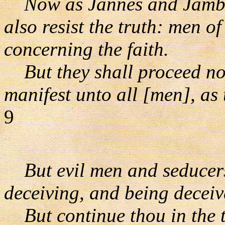
Now as Jannes and Jambre
also resist the truth: men o
concerning the faith.
But they shall proceed no f
manifest unto all [men], as 
9
But evil men and seducers
deceiving, and being deceiv
But continue thou in the t