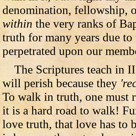
denomination, fellowship, or
within
the very ranks of Ba
truth for many years due to
perpetrated upon our memb
The Scriptures teach in II
will perish because they
're
To walk in truth, one must r
it is a hard road to walk! Fu
love truth, that love has t