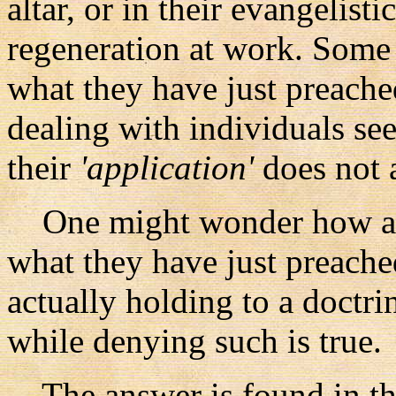
altar, or in their evangelist
regeneration at work. Some 
what they have just preache
dealing with individuals see
their
'application'
does not 
One might wonder how a pr
what they have just preache
actually holding to a doctri
while denying such is true.
The answer is found in the 