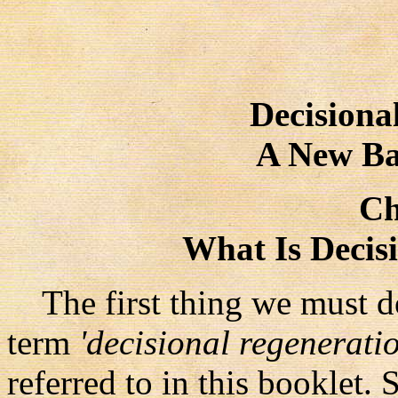
Decisiona
A New Ba
Ch
What Is Decis
The first thing we must do,
term
'decisional regeneratio
referred to in this booklet. 