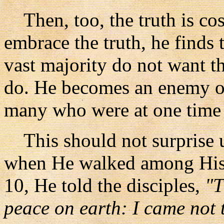
Then, too, the truth is cos
embrace the truth, he finds 
vast majority do not want t
do. He becomes an enemy o
many who were at one time c
This should not surprise us
when He walked among His 
10, He told the disciples,
"T
peace on earth: I came not 