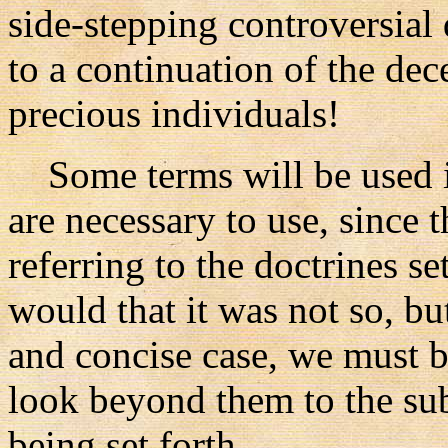
side-stepping controversial
to a continuation of the dec
precious individuals!
Some terms will be used in
are necessary to use, since 
referring to the doctrines se
would that it was not so, but 
and concise case, we must b
look beyond them to the sub
being set forth.