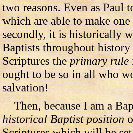
two reasons. Even as Paul to
which are able to make one 
secondly, it is historically
Baptists throughout history
Scriptures the
primary rule
ought to be so in all who 
salvation!
Then, because I am a Baptis
historical Baptist position
o
Scriptures which will be se