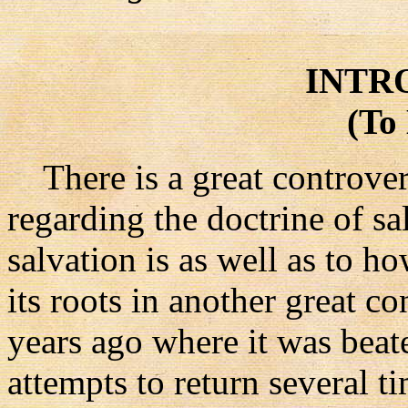
INTR
(To
There is a great controver
regarding the doctrine of sa
salvation is as well as to ho
its roots in another great 
years ago where it was beat
attempts to return several ti