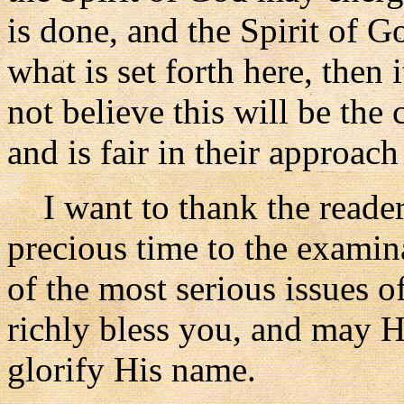
is done, and the Spirit of G
what is set forth here, then 
not believe this will be the c
and is fair in their approach
I want to thank the reader
precious time to the examin
of the most serious issues 
richly bless you, and may H
glorify His name.