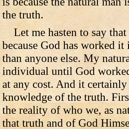
is because the natural man i
the truth.
Let me hasten to say that I
because God has worked it
than anyone else. My natur
individual until God worked
at any cost. And it certainly
knowledge of the truth. Firs
the reality of who we, as na
that truth and of God Himse