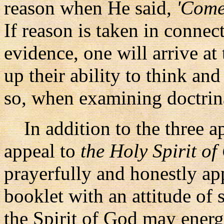
reason when He said,
'Come 
If reason is taken in connec
evidence, one will arrive at
up their ability to think an
so, when examining doctrinal
In addition to the three ap
appeal to
the Holy Spirit o
prayerfully and honestly ap
booklet with an attitude of s
the Spirit of God may energiz