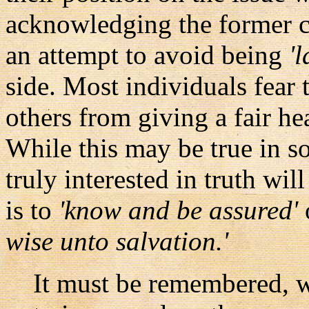
acknowledging the former co
an attempt to avoid being
'
side. Most individuals fear 
others from giving a fair hea
While this may be true in s
truly interested in truth will
is to
'know and be assured'
wise unto salvation.'
It must be remembered, wit