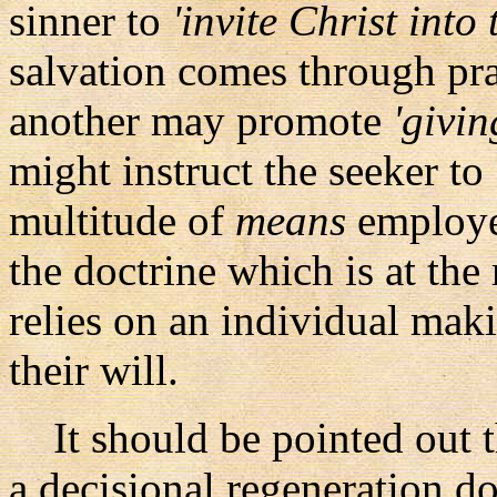
sinner to
'invite Christ into 
salvation comes through p
another may promote
'givin
might instruct the seeker to
multitude of
means
employed
the doctrine which is at the
relies on an individual mak
their will.
It should be pointed out t
a decisional regeneration do