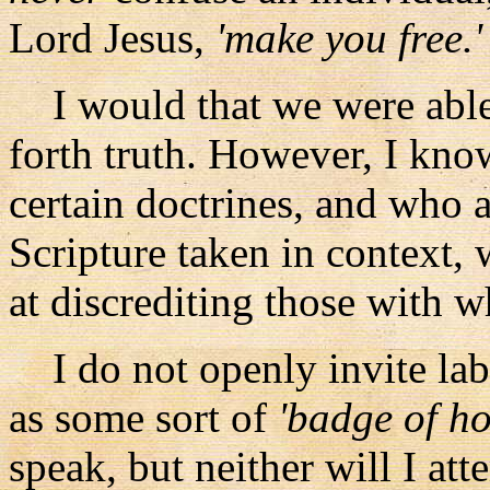
Lord Jesus,
'make you free.'
I would that we were able t
forth truth. However, I kno
certain doctrines, and who 
Scripture taken in context, w
at discrediting those with 
I do not openly invite labe
as some sort of
'badge of h
speak, but neither will I at