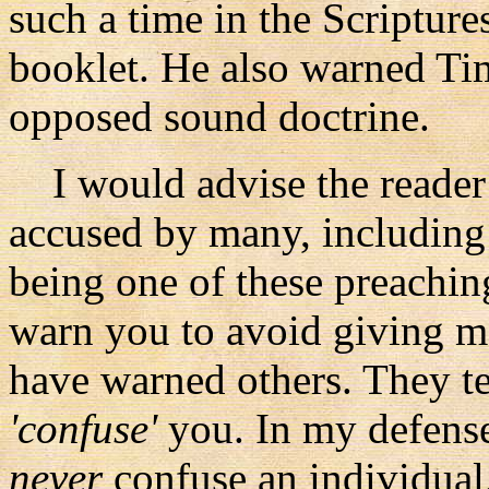
such a time in the Scriptures
booklet. He also warned Ti
opposed sound doctrine.
I would advise the reader a
accused by many, including
being one of these preachi
warn you to avoid giving me
have warned others. They tel
'confuse'
you. In my defense 
never
confuse an individual,