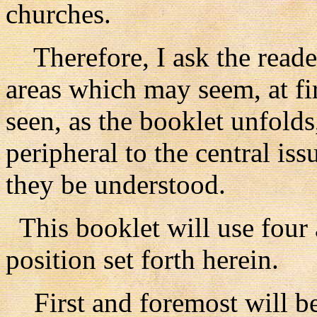
churches.
Therefore, I ask the reade
areas which may seem, at firs
seen, as the booklet unfold
peripheral to the central issu
they be understood.
This booklet will use four 
position set forth herein.
First and foremost will be