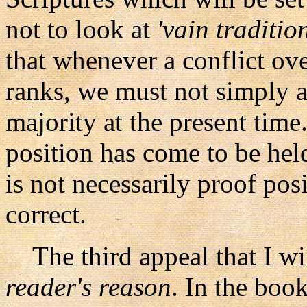
not to look at
'vain traditio
that whenever a conflict ov
ranks, we must not simply a
majority at the present time.
position has come to be held
is not necessarily proof posi
correct.
The third appeal that I will
reader's reason
. In the boo