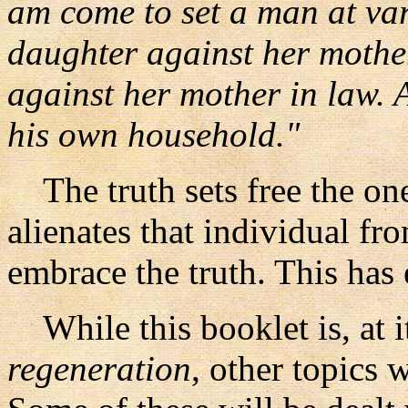
am come to set a man at var
daughter against her mothe
against her mother in law. A
his own household."
The truth sets free the one 
alienates that individual f
embrace the truth. This has 
While this booklet is, at i
regeneration
, other topics 