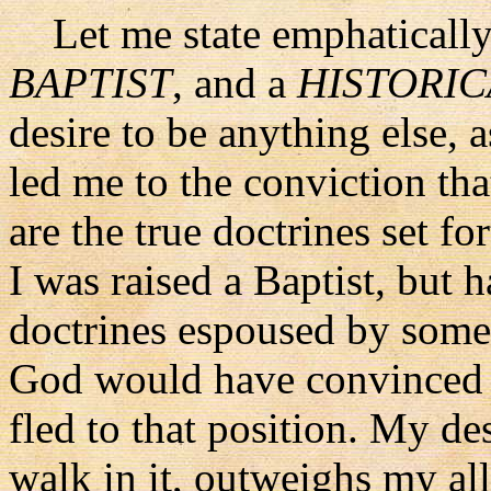
Let me state emphatically a
BAPTIST
, and a
HISTORIC
desire to be anything else, 
led me to the conviction that
are the true doctrines set for
I was raised a Baptist, but 
doctrines espoused by some 
God would have convinced 
fled to that position. My de
walk in it, outweighs my all