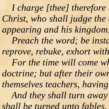
I charge [thee] therefore 
Christ, who shall judge the
appearing and his kingdom
Preach the word; be instan
reprove, rebuke, exhort with
For the time will come wh
doctrine; but after their ow
themselves teachers, having
And they shall turn away [
shall be turned unto fables.