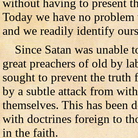
without having to present th
Today we have no problem wi
and we readily identify ours
Since Satan was unable to 
great preachers of old by la
sought to prevent the truth
by a subtle attack from with
themselves. This has been d
with doctrines foreign to th
in the faith.