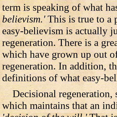
term is speaking of what ha
believism.'
This is true to a
easy-believism is actually j
regeneration. There is a gr
which have grown up out of 
regeneration. In addition, t
definitions of what easy-bel
Decisional regeneration, si
which maintains that an ind