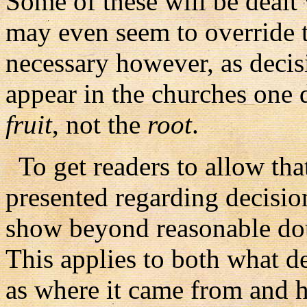
Some of these will be dealt 
may even seem to override th
necessary however, as decis
appear in the churches one d
fruit
, not the
root
.
To get readers to allow that
presented regarding decision
show beyond reasonable dou
This applies to both what de
as where it came from and ho