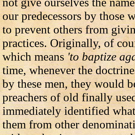
not give ourselves the nam
our predecessors by those w
to prevent others from givin
practices. Originally, of c
which means
'to baptize ag
time, whenever the doctrine
by these men, they would b
preachers of old finally use
immediately identified what 
them from other denominat