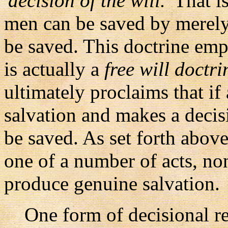
'decision of the will.'
That is
men can be saved by merely
be saved. This doctrine em
is actually a
free will doctri
ultimately proclaims that if
salvation and makes a decisi
be saved. As set forth above
one of a number of acts, non
produce genuine salvation.
One form of decisional reg