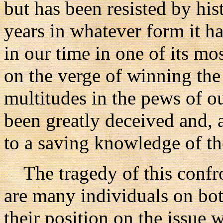
but has been resisted by his
years in whatever form it ha
in our time in one of its mo
on the verge of winning the 
multitudes in the pews of o
been greatly deceived and, a
to a saving knowledge of th
The tragedy of this confron
are many individuals on bot
their position on the issue 