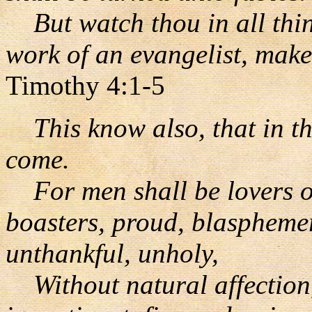
But watch thou in all thing
work of an evangelist, make 
Timothy 4:1-5
This know also, that in the
come.
For men shall be lovers of
boasters, proud, blasphemer
unthankful, unholy,
Without natural affection, 