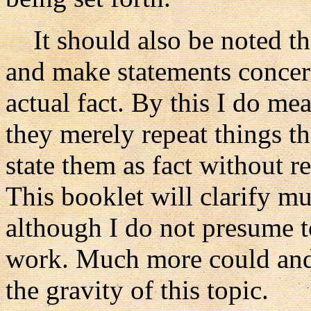
It should also be noted th
and make statements concer
actual fact. By this I do me
they merely repeat things t
state them as fact without re
This booklet will clarify m
although I do not presume to
work. Much more could and 
the gravity of this topic.