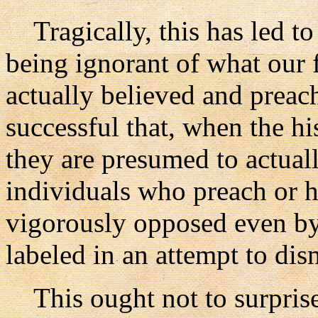
Tragically, this has led t
being ignorant of what our f
actually believed and preac
successful that, when the hi
they are presumed to actual
individuals who preach or ho
vigorously opposed even by
labeled in an attempt to dis
This ought not to surprise