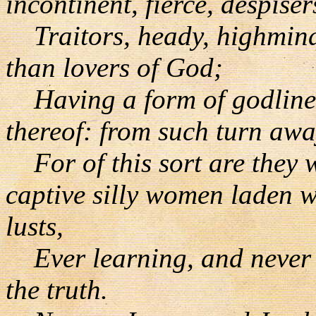
incontinent, fierce, despiser
Traitors, heady, highminde
than lovers of God;
Having a form of godlines
thereof: from such turn awa
For of this sort are they w
captive silly women laden w
lusts,
Ever learning, and never a
the truth.