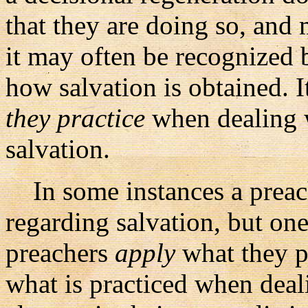
that they are doing so, and 
it may often be recognized
how salvation is obtained. I
they practice
when dealing w
salvation.
In some instances a preach
regarding salvation, but on
preachers
apply
what they p
what is practiced when deali